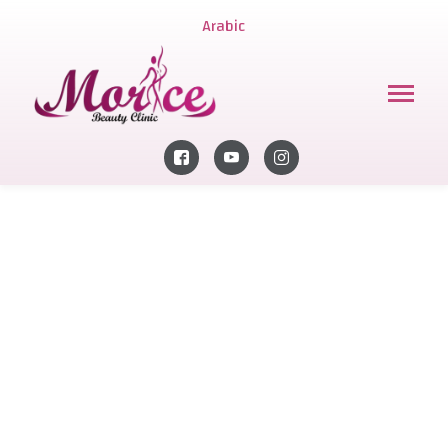
Arabic