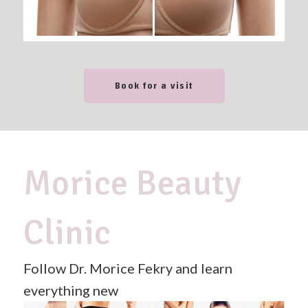
Book for a visit
Morice Beauty
Clinic
Follow Dr. Morice Fekry and learn
everything new