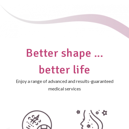
Better shape ...
better life
Enjoy a range of advanced and results-guaranteed
medical services