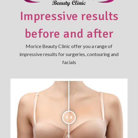
Impressive results
before and after
Morice Beauty Clinic offer you a range of
impressive results for surgeries, contouring and
facials