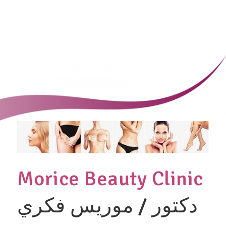
Morice Beauty Clinic
دكتور / موريس فكري