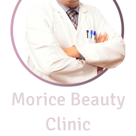
Morice Beauty
Clinic