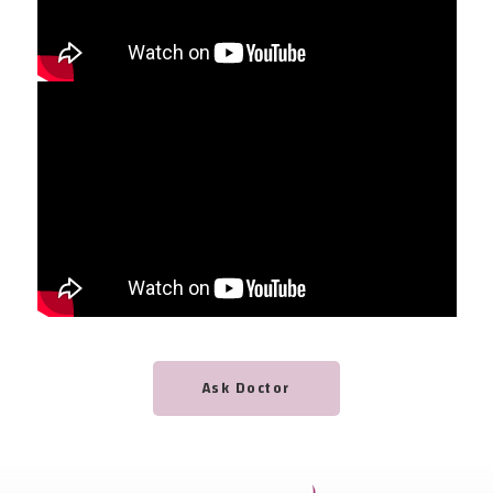
Ask Doctor