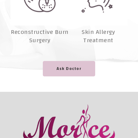
Reconstructive Burn
Skin Allergy
Surgery
Treatment
A
Ask Doctor