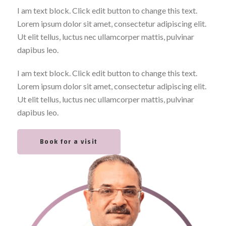
I am text block. Click edit button to change this text.
Lorem ipsum dolor sit amet, consectetur adipiscing elit.
Ut elit tellus, luctus nec ullamcorper mattis, pulvinar
dapibus leo.
I am text block. Click edit button to change this text.
Lorem ipsum dolor sit amet, consectetur adipiscing elit.
Ut elit tellus, luctus nec ullamcorper mattis, pulvinar
dapibus leo.
Book for a visit